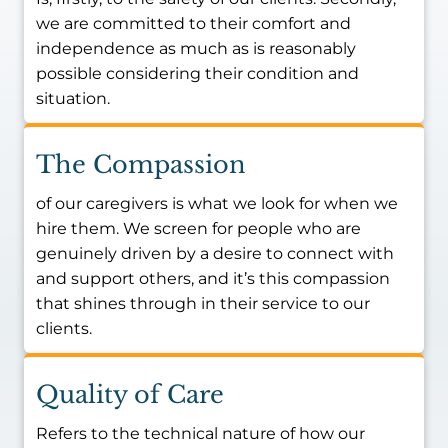
care is rooted in a personal vow. After
we are committed to their comfort and
watching his grandmother suffer a fall at
independence as much as is reasonably
age 90 that led to years of
possible considering their condition and
institutionalization rather than the peaceful
situation.
twilight years she deserved at home,
Jericho decided he had to make a
difference. His goal is simple: if he can
The Compassion
prevent even one family from experiencing
of our caregivers is what we look for when we
that heartache, he has succeeded.
hire them. We screen for people who are
Drawing on his background as a director in
genuinely driven by a desire to connect with
executive protection and his Marine Corps
and support others, and it’s this compassion
values of integrity and safety, Jericho is
that shines through in their service to our
dedicated to serving the families of Allen,
clients.
Frisco, and Prosper. He is committed to
ensuring that every client receives the
Quality of Care
personalized care they need to age with
the dignity, independence, and comfort his
Refers to the technical nature of how our
own grandmother deserved.