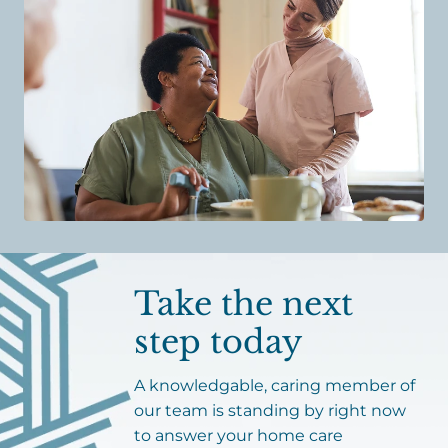
Take the next
step today
A knowledgable, caring member of
our team is standing by right now
to answer your home care