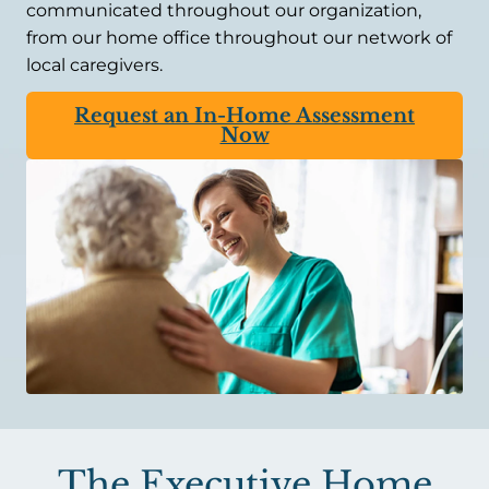
communicated throughout our organization,
from our home office throughout our network of
local caregivers.
Request an In-Home Assessment
Now
The Executive Home