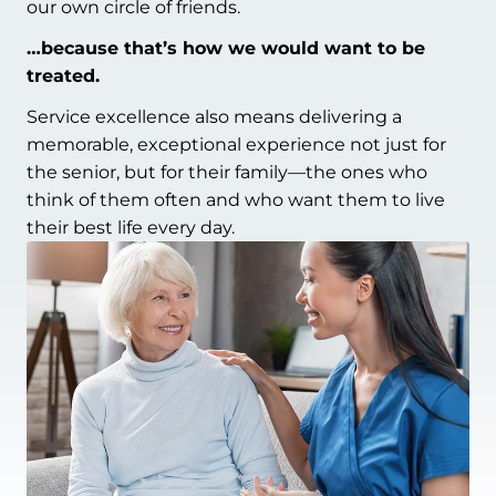
our own circle of friends.
…because that’s how we would want to be
treated.
Service excellence also means delivering a
memorable, exceptional experience not just for
the senior, but for their family—the ones who
think of them often and who want them to live
their best life every day.