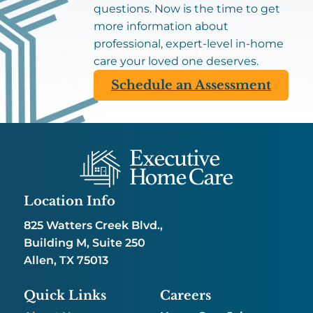
questions. Now is the time to get
more information about
professional, expert-level in-home
care your loved one deserves.
Schedule an Assessment
Location Info
825 Watters Creek Blvd.,
Building M, Suite 250
Allen, TX 75013
Quick Links
Careers