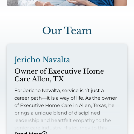
Our Team
Jericho Navalta
Owner of Executive Home
Care Allen, TX
For Jericho Navalta, service isn’t just a
career path—it is a way of life. As the owner
of Executive Home Care in Allen, Texas, he
brings a unique blend of disciplined
leadership and heartfelt empathy to the
senior care industry. His journey to this