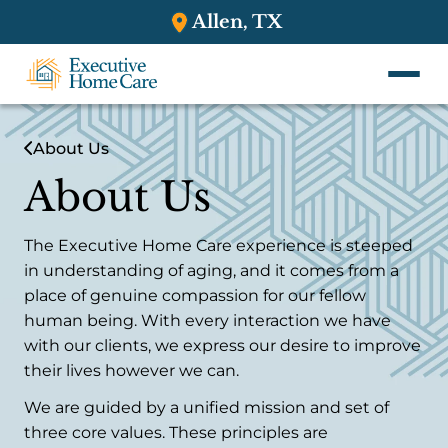
Allen, TX
About Us
About Us
The Executive Home Care experience is steeped
in understanding of aging, and it comes from a
place of genuine compassion for our fellow
human being. With every interaction we have
with our clients, we express our desire to improve
their lives however we can.
We are guided by a unified mission and set of
three core values. These principles are