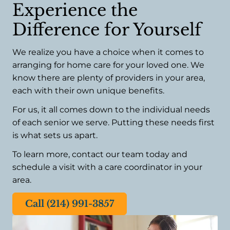
Experience the
Difference for Yourself
We realize you have a choice when it comes to
arranging for home care for your loved one. We
know there are plenty of providers in your area,
each with their own unique benefits.
For us, it all comes down to the individual needs
of each senior we serve. Putting these needs first
is what sets us apart.
To learn more, contact our team today and
schedule a visit with a care coordinator in your
area.
Call (214) 991-3857