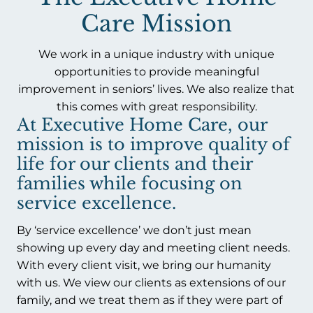
Care Mission
We work in a unique industry with unique
opportunities to provide meaningful
improvement in seniors’ lives. We also realize that
this comes with great responsibility.
At Executive Home Care, our
mission is to improve quality of
life for our clients and their
families while focusing on
service excellence.
By ‘service excellence’ we don’t just mean
showing up every day and meeting client needs.
With every client visit, we bring our humanity
with us. We view our clients as extensions of our
family, and we treat them as if they were part of