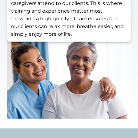
caregivers attend to our clients. This is where
training and experience matter most.
Providing a high quality of care ensures that
our clients can relax more, breathe easier, and
simply enjoy more of life.