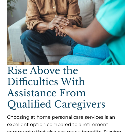
Rise Above the
Difficulties With
Assistance From
Qualified Caregivers
Choosing at home personal care services is an
excellent option compared to a retirement
community that also has many benefits. Staying