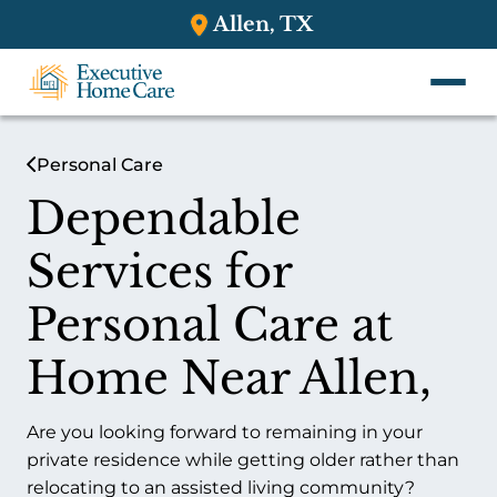
Allen, TX
Personal Care
Dependable
Services for
Personal Care at
Home Near Allen,
Are you looking forward to remaining in your
private residence while getting older rather than
relocating to an assisted living community?