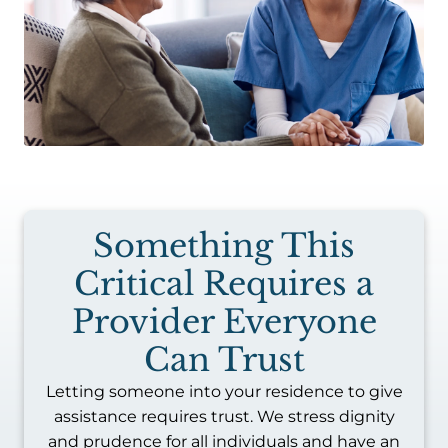
Something This
Critical Requires a
Provider Everyone
Can Trust
Letting someone into your residence to give
assistance requires trust. We stress dignity
and prudence for all individuals and have an