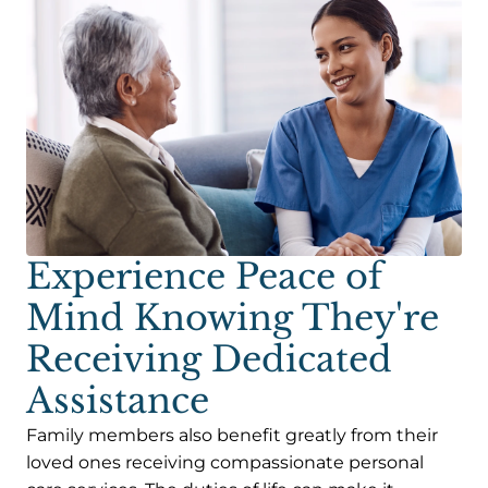
Experience Peace of
Mind Knowing They're
Receiving Dedicated
Assistance
Family members also benefit greatly from their
loved ones receiving compassionate personal