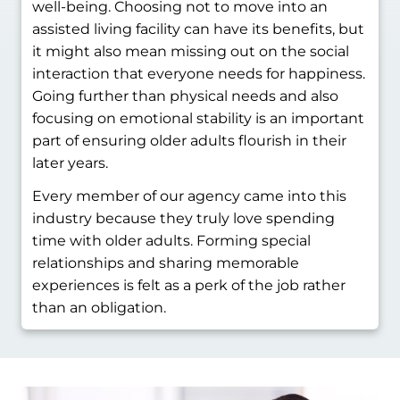
well-being. Choosing not to move into an
assisted living facility can have its benefits, but
it might also mean missing out on the social
interaction that everyone needs for happiness.
Going further than physical needs and also
focusing on emotional stability is an important
part of ensuring older adults flourish in their
later years.
Every member of our agency came into this
industry because they truly love spending
time with older adults. Forming special
relationships and sharing memorable
experiences is felt as a perk of the job rather
than an obligation.