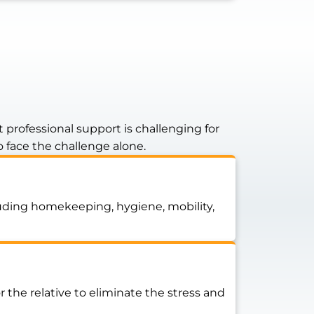
professional support is challenging for
o face the challenge alone.
cluding homekeeping, hygiene, mobility,
he relative to eliminate the stress and