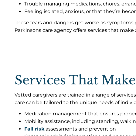
Trouble managing medications, chores, erran
Feeling isolated, anxious, or that they’re bec
These fears and dangers get worse as symptoms pr
Parkinsons care agency offers services that make a
Services That Make
Vetted caregivers are trained in a range of servi
care can be tailored to the unique needs of indiv
Medication management that ensures proper
Mobility assistance, including standing, walking
Fall risk
assessments and prevention