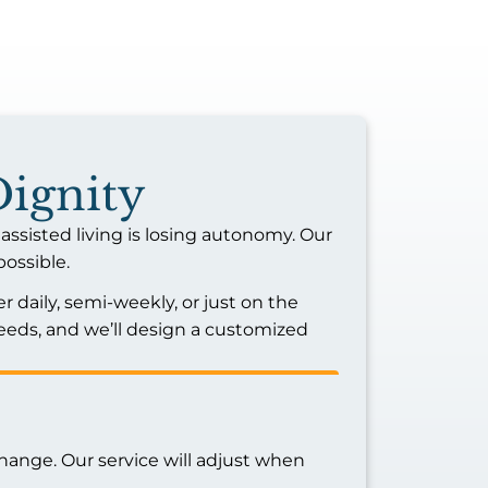
Dignity
assisted living is losing autonomy. Our
possible.
r daily, semi-weekly, or just on the
eds, and we’ll design a customized
hange. Our service will adjust when