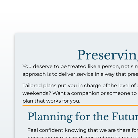
Preservi
You deserve to be treated like a person, not si
approach is to deliver service in a way that 
Tailored plans put you in charge of the level of
weekends? Want a companion or someone to he
plan that works for you.
Planning for the Futu
Feel confident knowing that we are there for
necessary, or we can discuss where to receive