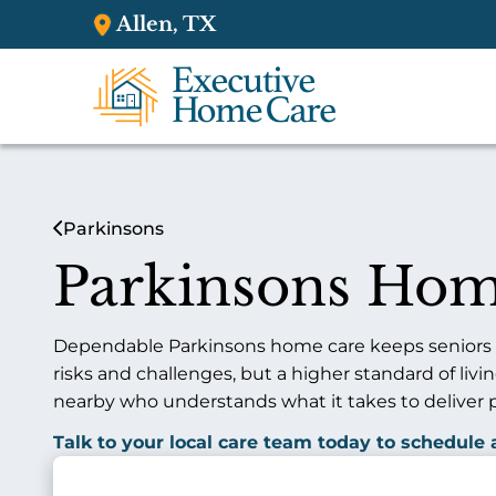
Allen, TX
Parkinsons
Parkinsons Hom
Dependable Parkinsons home care keeps seniors sa
risks and challenges, but a higher standard of liv
nearby who understands what it takes to deliver 
Talk to your local care team today to schedule