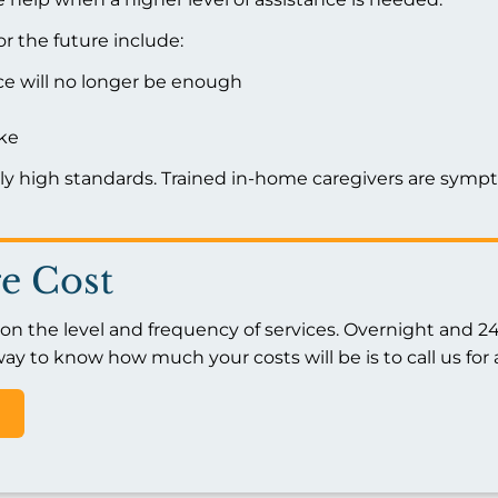
r the future include:
nce will no longer be enough
ike
tly high standards. Trained in-home caregivers are sym
e Cost
 the level and frequency of services. Overnight and 24/
ay to know how much your costs will be is to call us for 