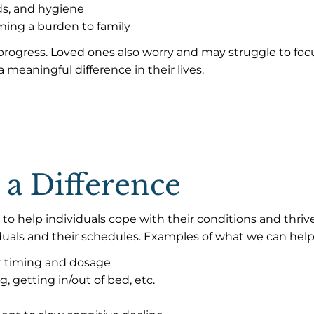
ds, and hygiene
oming a burden to family
ogress. Loved ones also worry and may struggle to focus
 meaningful difference in their lives.
 a Difference
ces to help individuals cope with their conditions and t
iduals and their schedules. Examples of what we can help
 timing and dosage
, getting in/out of bed, etc.