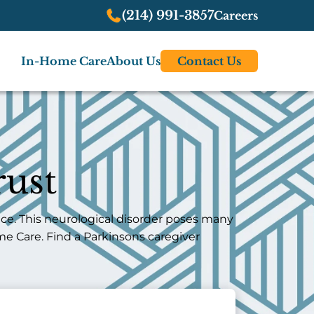
(214) 991-3857
Careers
In-Home Care
About Us
Contact Us
ust
ce. This neurological disorder poses many
me Care. Find a Parkinsons caregiver