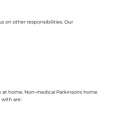
 on other responsibilities. Our
hrive at home. Non-medical Parkinsons home
 with are: