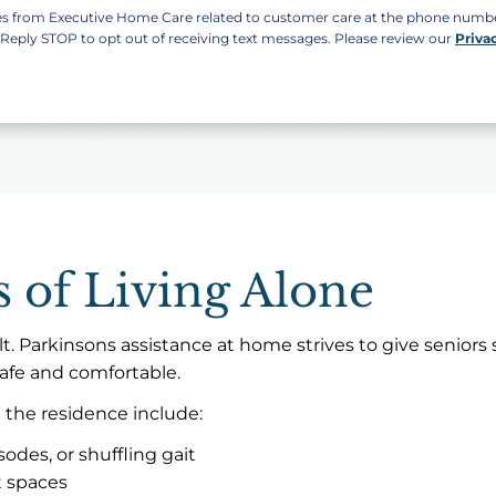
ges from Executive Home Care related to customer care at the phone num
. Reply STOP to opt out of receiving text messages. Please review our
Priva
 of Living Alone
t. Parkinsons assistance at home strives to give seniors 
afe and comfortable.
 the residence include:
sodes, or shuffling gait
t spaces