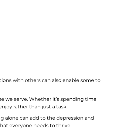
tions with others can also enable some to
e we serve. Whether it’s spending time
njoy rather than just a task.
ing alone can add to the depression and
that everyone needs to thrive.