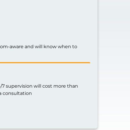
ptom-aware and will know when to
7 supervision will cost more than
a consultation