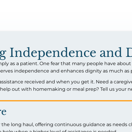
ng Independence and 
mply as a patient. One fear that many people have about 
preserves independence and enhances dignity as much as 
 assistance received and when you get it. Need a caregive
lp out with homemaking or meal prep? Tell us your ne
re
 the long haul, offering continuous guidance as needs c
 help when a higher level of assistance is needed.