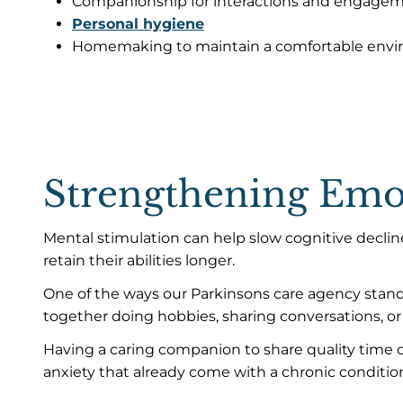
Companionship for interactions and engageme
Personal hygiene
Homemaking to maintain a comfortable env
Strengthening Emot
Mental stimulation can help slow cognitive declin
retain their abilities longer.
One of the ways our Parkinsons care agency stan
together doing hobbies, sharing conversations, or 
Having a caring companion to share quality time c
anxiety that already come with a chronic condition