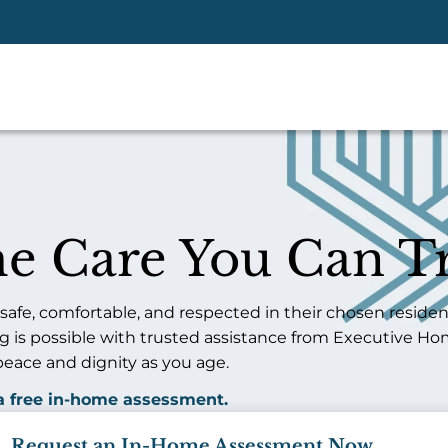
e Care You Can Tr
fe, comfortable, and respected in their chosen residen
ing is possible with trusted assistance from Executive Ho
peace and dignity as you age.
 a free in-home assessment.
Request an In-Home Assessment Now