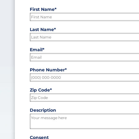
First Name
*
"
*
"
indicates
required
First
Last Name
*
fields
Last
Email
*
Phone Number
*
Zip Code
*
ZIP
Description
/
Postal
Code
Consent