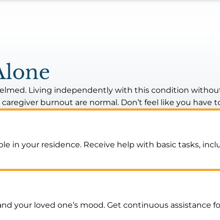
Alone
lmed. Living independently with this condition without 
d caregiver burnout are normal. Don’t feel like you have t
le in your residence. Receive help with basic tasks, in
our loved one’s mood. Get continuous assistance for t