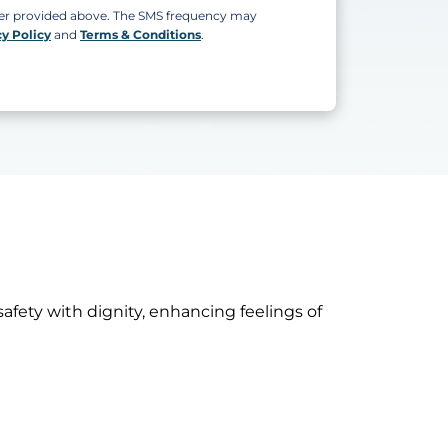
ber provided above. The SMS frequency may
cy Policy
and
Terms & Conditions
.
safety with dignity, enhancing feelings of