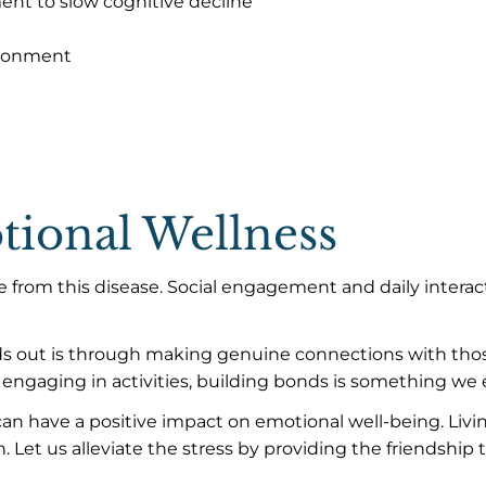
nt to slow cognitive decline
ironment
ional Wellness
e from this disease. Social engagement and daily interac
ds out is through making genuine connections with thos
engaging in activities, building bonds is something we e
an have a positive impact on emotional well-being. Liv
. Let us alleviate the stress by providing the friendship 