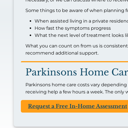
Some things to be aware of when planning fo
When assisted living in a private reside
How fast the symptoms progress
What the next level of treatment looks l
What you can count on from us is consisten
recommend additional support.
Parkinsons Home Car
Parkinsons home care costs vary depending on
receiving help a few hours a week. The only w
Request a Free In-Home Assessment