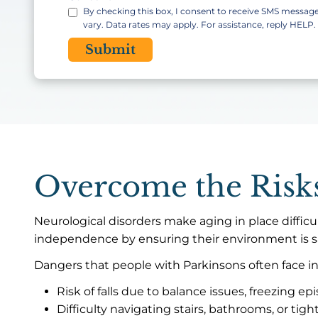
By checking this box, I consent to receive SMS messa
vary. Data rates may apply. For assistance, reply HELP
CAPTCHA
Overcome the Risks
Neurological disorders make aging in place difficul
independence by ensuring their environment is s
Dangers that people with Parkinsons often face in
Risk of falls due to balance issues, freezing epi
Difficulty navigating stairs, bathrooms, or tigh