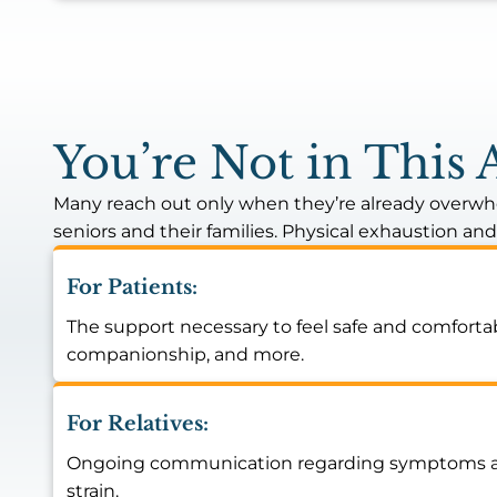
You’re Not in This 
Many reach out only when they’re already overwhe
seniors and their families. Physical exhaustion an
For Patients:
The support necessary to feel safe and comfortab
companionship, and more.
For Relatives:
Ongoing communication regarding symptoms and y
strain.