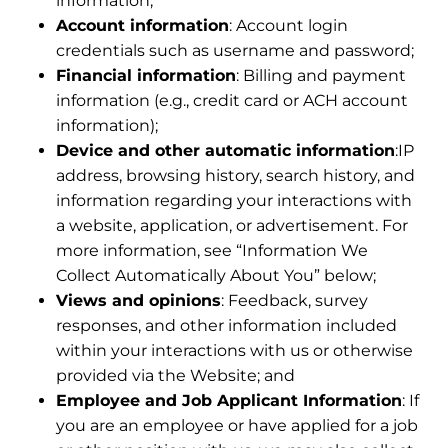
information;
Account information
: Account login
credentials such as username and password;
Financial information
: Billing and payment
information (e.g., credit card or ACH account
information);
Device and other automatic information
:IP
address, browsing history, search history, and
information regarding your interactions with
a website, application, or advertisement. For
more information, see “Information We
Collect Automatically About You” below;
Views and opinions
: Feedback, survey
responses, and other information included
within your interactions with us or otherwise
provided via the Website; and
Employee and Job Applicant Information
: If
you are an employee or have applied for a job