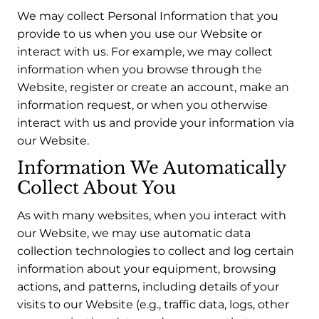
We may collect Personal Information that you
provide to us when you use our Website or
interact with us. For example, we may collect
information when you browse through the
Website, register or create an account, make an
information request, or when you otherwise
interact with us and provide your information via
our Website.
Information We Automatically
Collect About You
As with many websites, when you interact with
our Website, we may use automatic data
collection technologies to collect and log certain
information about your equipment, browsing
actions, and patterns, including details of your
visits to our Website (e.g., traffic data, logs, other