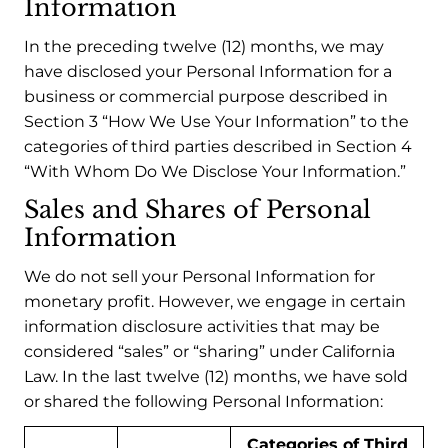
Information
In the preceding twelve (12) months, we may
have disclosed your Personal Information for a
business or commercial purpose described in
Section 3 “How We Use Your Information” to the
categories of third parties described in Section 4
“With Whom Do We Disclose Your Information.”
Sales and Shares of Personal
Information
We do not sell your Personal Information for
monetary profit. However, we engage in certain
information disclosure activities that may be
considered “sales” or “sharing” under California
Law. In the last twelve (12) months, we have sold
or shared the following Personal Information:
Categories of Third