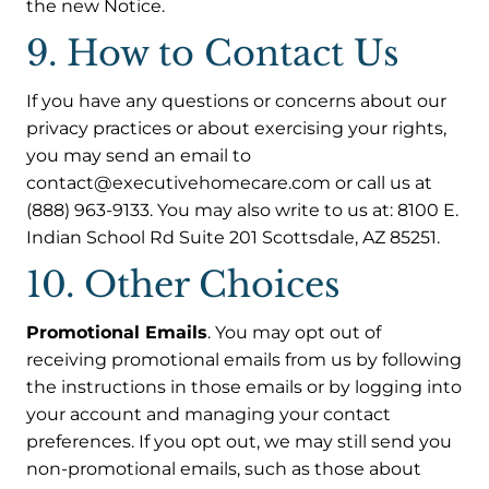
the new Notice.
9. How to Contact Us
If you have any questions or concerns about our
privacy practices or about exercising your rights,
you may send an email to
contact@executivehomecare.com or call us at
(888) 963-9133. You may also write to us at: 8100 E.
Indian School Rd Suite 201 Scottsdale, AZ 85251.
10. Other Choices
Promotional Emails
. You may opt out of
receiving promotional emails from us by following
the instructions in those emails or by logging into
your account and managing your contact
preferences. If you opt out, we may still send you
non-promotional emails, such as those about