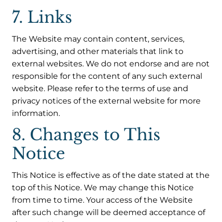
7. Links
The Website may contain content, services,
advertising, and other materials that link to
external websites. We do not endorse and are not
responsible for the content of any such external
website. Please refer to the terms of use and
privacy notices of the external website for more
information.
8. Changes to This
Notice
This Notice is effective as of the date stated at the
top of this Notice. We may change this Notice
from time to time. Your access of the Website
after such change will be deemed acceptance of