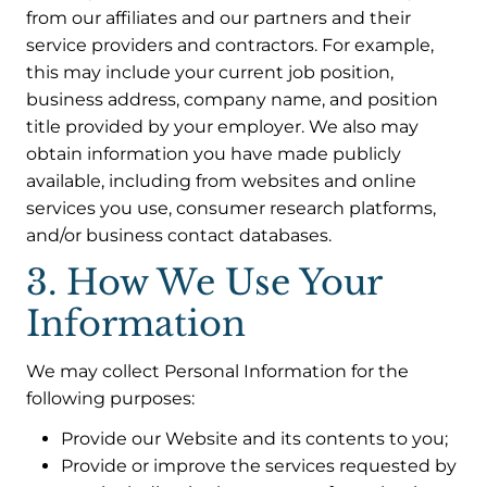
from our affiliates and our partners and their
service providers and contractors. For example,
this may include your current job position,
business address, company name, and position
title provided by your employer. We also may
obtain information you have made publicly
available, including from websites and online
services you use, consumer research platforms,
and/or business contact databases.
3. How We Use Your
Information
We may collect Personal Information for the
following purposes:
Provide our Website and its contents to you;
Provide or improve the services requested by