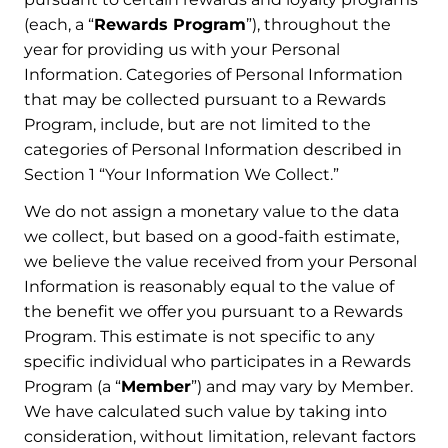
(each, a “
Rewards Program
”), throughout the
year for providing us with your Personal
Information. Categories of Personal Information
that may be collected pursuant to a Rewards
Program, include, but are not limited to the
categories of Personal Information described in
Section 1 “Your Information We Collect.”
We do not assign a monetary value to the data
we collect, but based on a good-faith estimate,
we believe the value received from your Personal
Information is reasonably equal to the value of
the benefit we offer you pursuant to a Rewards
Program. This estimate is not specific to any
specific individual who participates in a Rewards
Program (a “
Member
”) and may vary by Member.
We have calculated such value by taking into
consideration, without limitation, relevant factors