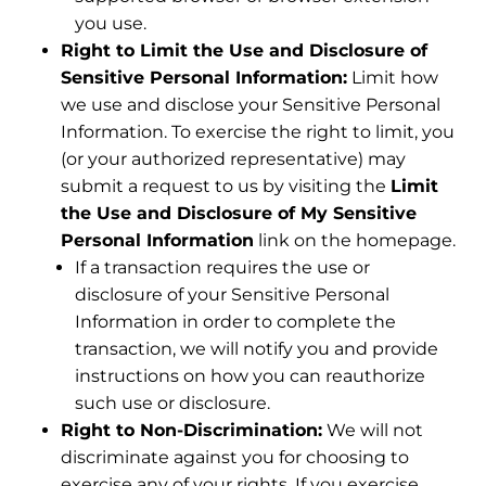
you use.
Right to Limit the Use and Disclosure of
Sensitive Personal Information:
Limit how
we use and disclose your Sensitive Personal
Information. To exercise the right to limit, you
(or your authorized representative) may
submit a request to us by visiting the
Limit
the Use and Disclosure of My Sensitive
Personal Information
link on the homepage.
If a transaction requires the use or
disclosure of your Sensitive Personal
Information in order to complete the
transaction, we will notify you and provide
instructions on how you can reauthorize
such use or disclosure.
Right to Non-Discrimination:
We will not
discriminate against you for choosing to
exercise any of your rights. If you exercise