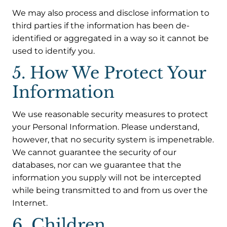
We may also process and disclose information to
third parties if the information has been de-
identified or aggregated in a way so it cannot be
used to identify you.
5. How We Protect Your
Information
We use reasonable security measures to protect
your Personal Information. Please understand,
however, that no security system is impenetrable.
We cannot guarantee the security of our
databases, nor can we guarantee that the
information you supply will not be intercepted
while being transmitted to and from us over the
Internet.
6. Children