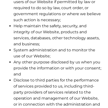
users of our Website if permitted by law or
required to do so by law, court order, or
government regulations or where we believe
such action is necessary;
Help maintain the safety, security, and
integrity of our Website, products and
services, databases, other technology assets,
and business;
System administration and to monitor the
use of our Website;
Any other purpose disclosed by us when you
provide the information or with your consent;
and
Disclose to third parties for the performance
of services provided to us, including third-
party providers of services related to the
operation and management of our Website,
or in connection with the administration and