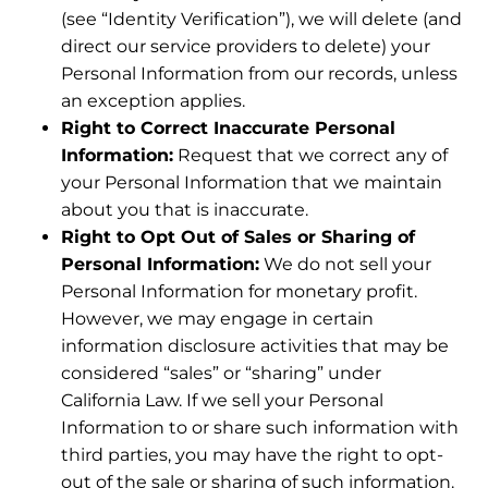
(see “Identity Verification”), we will delete (and
direct our service providers to delete) your
Personal Information from our records, unless
an exception applies.
Right to Correct Inaccurate Personal
Information:
Request that we correct any of
your Personal Information that we maintain
about you that is inaccurate.
Right to Opt Out of Sales or Sharing of
Personal Information:
We do not sell your
Personal Information for monetary profit.
However, we may engage in certain
information disclosure activities that may be
considered “sales” or “sharing” under
California Law. If we sell your Personal
Information to or share such information with
third parties, you may have the right to opt-
out of the sale or sharing of such information.