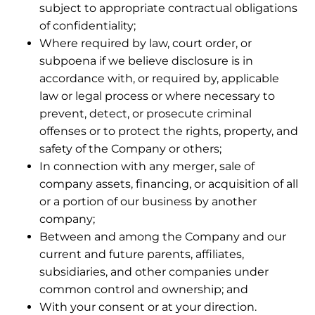
subject to appropriate contractual obligations
of confidentiality;
Where required by law, court order, or
subpoena if we believe disclosure is in
accordance with, or required by, applicable
law or legal process or where necessary to
prevent, detect, or prosecute criminal
offenses or to protect the rights, property, and
safety of the Company or others;
In connection with any merger, sale of
company assets, financing, or acquisition of all
or a portion of our business by another
company;
Between and among the Company and our
current and future parents, affiliates,
subsidiaries, and other companies under
common control and ownership; and
With your consent or at your direction.