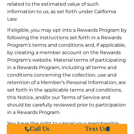
related to the estimated value of such
information to us, as set forth under California
Law.
If eligible, you may opt into a Rewards Program by
following the instructions set forth in a Rewards
Program’s terms and conditions and, if applicable,
by creating a member account on the Rewards
Program’s website. Material terms of participating
in a Rewards Program, including all terms and
conditions concerning the collection, use and
retention of a Member’s Personal Information, are
set forth in the applicable terms and conditions,
this Notice, and/or our Terms of Service and
should be carefully reviewed prior to participation
in a Rewards Program.
You have the right to cancel your membership
Call Us
Text Us
and participation in a Rewards Program at any