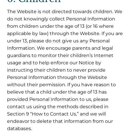
The Website is not directed towards children. We
do not knowingly collect Personal Information
from children under the age of 13 (or 16 where
applicable by law) through the Website. If you are
under 13, please do not give us any Personal
Information. We encourage parents and legal
guardians to monitor their children’s Internet
usage and to help enforce our Notice by
instructing their children to never provide
Personal Information through the Website
without their permission. If you have reason to
believe that a child under the age of 13 has
provided Personal Information to us, please
contact us using the methods described in
Section 9 “How to Contact Us,” and we will
endeavor to delete that information from our
databases.