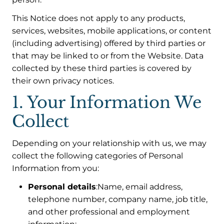
This Notice does not apply to any products,
services, websites, mobile applications, or content
(including advertising) offered by third parties or
that may be linked to or from the Website. Data
collected by these third parties is covered by
their own privacy notices.
1. Your Information We
Collect
Depending on your relationship with us, we may
collect the following categories of Personal
Information from you:
Personal details
:Name, email address,
telephone number, company name, job title,
and other professional and employment