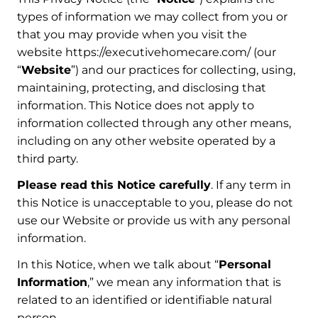
types of information we may collect from you or
that you may provide when you visit the
website https://executivehomecare.com/ (our
“
Website
”) and our practices for collecting, using,
maintaining, protecting, and disclosing that
information. This Notice does not apply to
information collected through any other means,
including on any other website operated by a
third party.
Please read this Notice carefully
. If any term in
this Notice is unacceptable to you, please do not
use our Website or provide us with any personal
information.
In this Notice, when we talk about “
Personal
Information
,” we mean any information that is
related to an identified or identifiable natural
person.