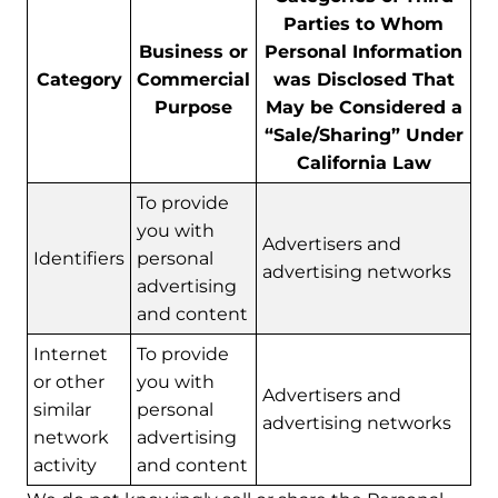
Parties to Whom
Business or
Personal Information
Category
Commercial
was Disclosed That
Purpose
May be Considered a
“Sale/Sharing” Under
California Law
To provide
you with
Advertisers and
Identifiers
personal
advertising networks
advertising
and content
Internet
To provide
or other
you with
Advertisers and
similar
personal
advertising networks
network
advertising
activity
and content