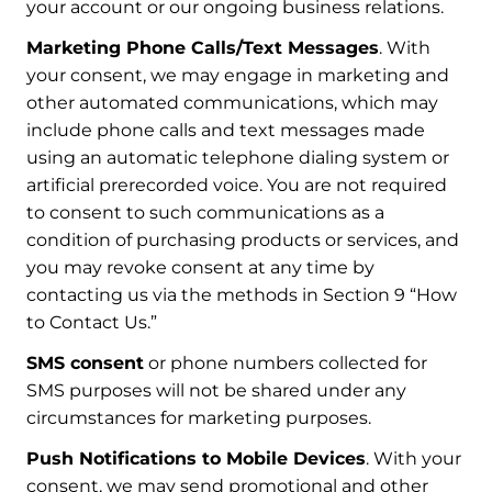
your account or our ongoing business relations.
Marketing Phone Calls/Text Messages
. With
your consent, we may engage in marketing and
other automated communications, which may
include phone calls and text messages made
using an automatic telephone dialing system or
artificial prerecorded voice. You are not required
to consent to such communications as a
condition of purchasing products or services, and
you may revoke consent at any time by
contacting us via the methods in Section 9 “How
to Contact Us.”
SMS consent
or phone numbers collected for
SMS purposes will not be shared under any
circumstances for marketing purposes.
Push Notifications to Mobile Devices
. With your
consent, we may send promotional and other