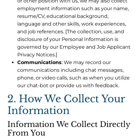
or other position with us, we may also collect
employment information such as your name,
resume/CV, educational background,
language and other skills, work experiences,
and job references. [The collection, use, and
disclosure of your Personal Information is
governed by our Employee and Job Applicant
Privacy Notices.]
Communications
: We may record our
communications including chat messages,
phone, or video calls, such as when you utilize
our chat-bot or provide us with feedback.
2. How We Collect Your
Information
Information We Collect Directly
From You