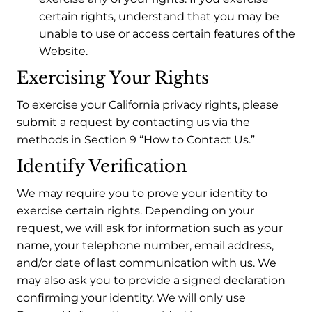
certain rights, understand that you may be
unable to use or access certain features of the
Website.
Exercising Your Rights
To exercise your California privacy rights, please
submit a request by contacting us via the
methods in Section 9 “How to Contact Us.”
Identify Verification
We may require you to prove your identity to
exercise certain rights. Depending on your
request, we will ask for information such as your
name, your telephone number, email address,
and/or date of last communication with us. We
may also ask you to provide a signed declaration
confirming your identity. We will only use