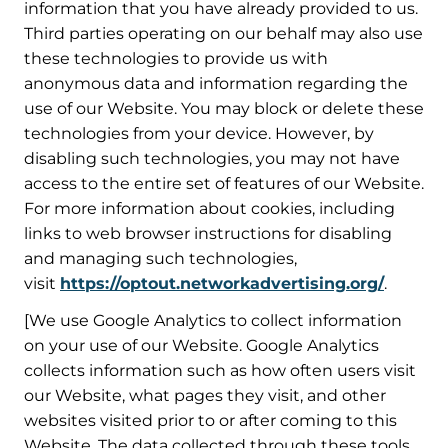
information that you have already provided to us.
Third parties operating on our behalf may also use
these technologies to provide us with
anonymous data and information regarding the
use of our Website. You may block or delete these
technologies from your device. However, by
disabling such technologies, you may not have
access to the entire set of features of our Website.
For more information about cookies, including
links to web browser instructions for disabling
and managing such technologies,
visit
https://optout.networkadvertising.org/
.
[We use Google Analytics to collect information
on your use of our Website. Google Analytics
collects information such as how often users visit
our Website, what pages they visit, and other
websites visited prior to or after coming to this
Website. The data collected through these tools