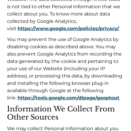
is not tied to other Personal Information that we
collect about you. To know more about data
collected by Google Analytics,
visit
https://www.google.com/policies/privacy/
.
You may prevent the use of Google Analytics by
disabling cookies as described above. You may
also prevent Google Analytics from recording the
data generated by the cookie and pertaining to
your use of our Website (including your IP
address), or processing this data, by downloading
and installing the following browser plug-in
available through Google at the following
link:
https://tools.google.com/dlpage/gaoptout
.
Information We Collect From
Other Sources
We may collect Personal Information about you