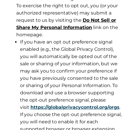
To exercise the right to opt out, you (or your
authorized representative) may submit a
request to us by visiting the
Do Not Sell or
Share My Personal Information
link on the
homepage.
If you have an opt out preference signal
enabled (e.g., the Global Privacy Control),
you will automatically be opted out of the
sale or sharing of your information, but we
may ask you to confirm your preference if
you have previously consented to the sale
or sharing of your Personal Information. To
download and use a browser supporting
the opt-out preference signal, please
visit
https://globalprivacycontrol.org/orgs
.
If you choose the opt-out preference signal,
you will need to enable it for each
supported browser or browser extension