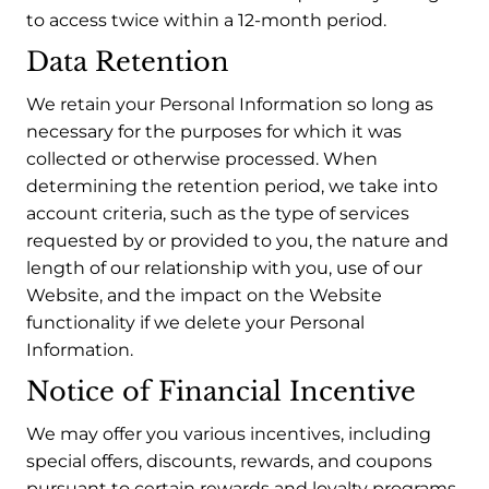
to access twice within a 12-month period.
Data Retention
We retain your Personal Information so long as
necessary for the purposes for which it was
collected or otherwise processed. When
determining the retention period, we take into
account criteria, such as the type of services
requested by or provided to you, the nature and
length of our relationship with you, use of our
Website, and the impact on the Website
functionality if we delete your Personal
Information.
Notice of Financial Incentive
We may offer you various incentives, including
special offers, discounts, rewards, and coupons
pursuant to certain rewards and loyalty programs