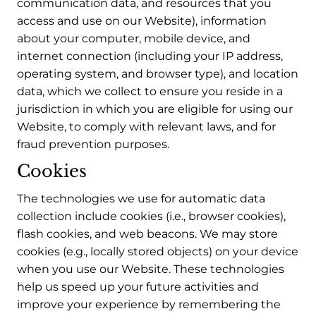
communication data, and resources that you
access and use on our Website), information
about your computer, mobile device, and
internet connection (including your IP address,
operating system, and browser type), and location
data, which we collect to ensure you reside in a
jurisdiction in which you are eligible for using our
Website, to comply with relevant laws, and for
fraud prevention purposes.
Cookies
The technologies we use for automatic data
collection include cookies (i.e., browser cookies),
flash cookies, and web beacons. We may store
cookies (e.g., locally stored objects) on your device
when you use our Website. These technologies
help us speed up your future activities and
improve your experience by remembering the