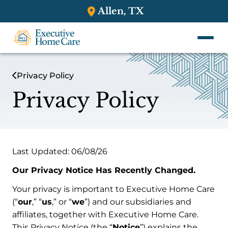
Allen, TX
Privacy Policy
Privacy Policy
Last Updated: 06/08/26
Our Privacy Notice Has Recently Changed.
Your privacy is important to Executive Home Care
(“
our
,” “
us
,” or “
we
”) and our subsidiaries and
affiliates, together with Executive Home Care.
This Privacy Notice (the “
Notice
”) explains the