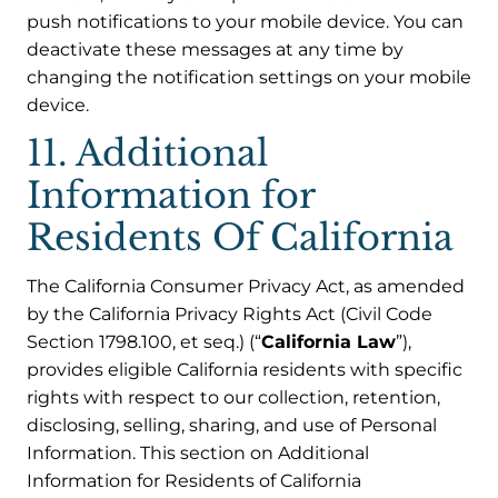
push notifications to your mobile device. You can
deactivate these messages at any time by
changing the notification settings on your mobile
device.
11. Additional
Information for
Residents Of California
The California Consumer Privacy Act, as amended
by the California Privacy Rights Act (Civil Code
Section 1798.100, et seq.) (“
California Law
”),
provides eligible California residents with specific
rights with respect to our collection, retention,
disclosing, selling, sharing, and use of Personal
Information. This section on Additional
Information for Residents of California