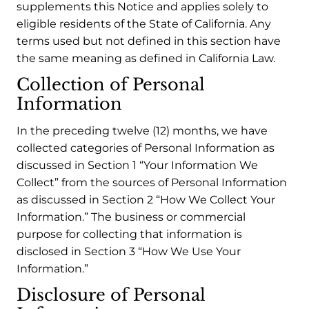
supplements this Notice and applies solely to
eligible residents of the State of California. Any
terms used but not defined in this section have
the same meaning as defined in California Law.
Collection of Personal
Information
In the preceding twelve (12) months, we have
collected categories of Personal Information as
discussed in Section 1 “Your Information We
Collect” from the sources of Personal Information
as discussed in Section 2 “How We Collect Your
Information.” The business or commercial
purpose for collecting that information is
disclosed in Section 3 “How We Use Your
Information.”
Disclosure of Personal