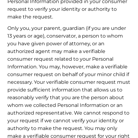
Personal Information provided in your consumer
request to verify your identity or authority to
make the request.
Only you, your parent, guardian (if you are under
13 years or age), conservator, a person to whom
you have given power of attorney, or an
authorized agent may make a verifiable
consumer request related to your Personal
Information. You may, however, make a verifiable
consumer request on behalf of your minor child if
necessary. Your verifiable consumer request must
provide sufficient information that allows us to
reasonably verify that you are the person about
whom we collected Personal Information or an
authorized representative. We cannot respond to
your request if we cannot verify your identity or
authority to make the request. You may only
make a verifiable consumer request for your right