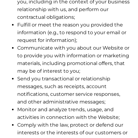
you, including in the context of your business
relationship with us, and perform our
contractual obligations;
Fulfill or meet the reason you provided the
information (e.g., to respond to your email or
request for information);
Communicate with you about our Website or
to provide you with information or marketing
materials, including promotional offers, that
may be of interest to you;
Send you transactional or relationship
messages, such as receipts, account
notifications, customer service responses,
and other administrative messages;
Monitor and analyze trends, usage, and
activities in connection with the Website;
Comply with the law, protect or defend our
interests or the interests of our customers or