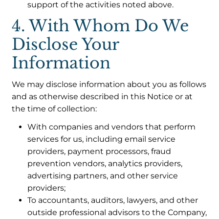
support of the activities noted above.
4. With Whom Do We
Disclose Your
Information
We may disclose information about you as follows
and as otherwise described in this Notice or at
the time of collection:
With companies and vendors that perform
services for us, including email service
providers, payment processors, fraud
prevention vendors, analytics providers,
advertising partners, and other service
providers;
To accountants, auditors, lawyers, and other
outside professional advisors to the Company,