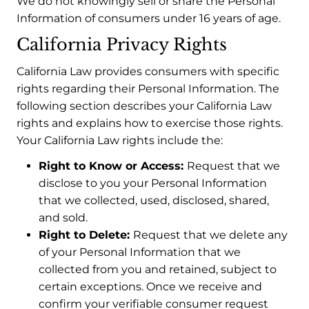
We do not knowingly sell or share the Personal
Information of consumers under 16 years of age.
California Privacy Rights
California Law provides consumers with specific
rights regarding their Personal Information. The
following section describes your California Law
rights and explains how to exercise those rights.
Your California Law rights include the:
Right to Know or Access:
Request that we
disclose to you your Personal Information
that we collected, used, disclosed, shared,
and sold.
Right to Delete:
Request that we delete any
of your Personal Information that we
collected from you and retained, subject to
certain exceptions. Once we receive and
confirm your verifiable consumer request